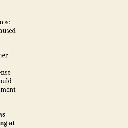
o so
caused
her
ense
could
gement
as
ng at