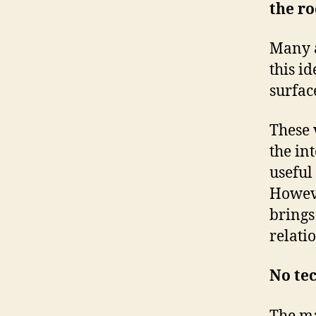
the ro
Many a
this i
surface
These 
the in
useful
Howeve
brings
relati
No te