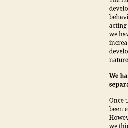
The ma
develo
behavi
acting 
we hav
increa
develo
nature
We hav
separ
Once t
been e
Howeve
we thi