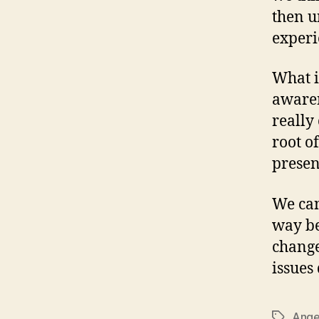
then u
experi
What i
awaren
really
root o
presen
We can
way be
change
issues
Ange
Tags