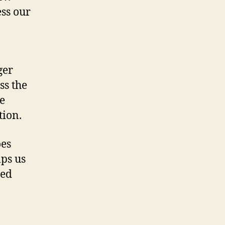
ss our
ger
ss the
he
tion.
oes
ps us
sed