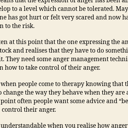
eans that the expression of anger has been a
elop to a level which cannot be tolerated. Ma
e has got hurt or felt very scared and now h
 to the risk.
ften at this point that the one expressing the a
stock and realises that they have to do someth
it. They need some anger management techn
rn how to take control of their anger.
s when people come to therapy knowing that 
o change the way they behave when they are 
s point often people want some advice and “be
 control their anger.
s understandable when you realise how anger