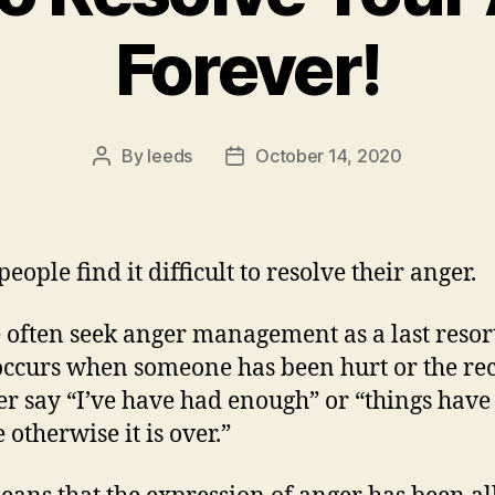
Forever!
By
leeds
October 14, 2020
Post
Post
author
date
ople find it difficult to resolve their anger.
 often seek anger management as a last resort
occurs when someone has been hurt or the rec
er say “I’ve have had enough” or “things have
 otherwise it is over.”