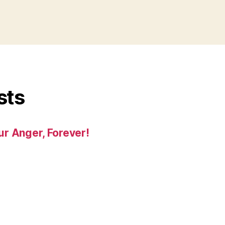
sts
r Anger, Forever!