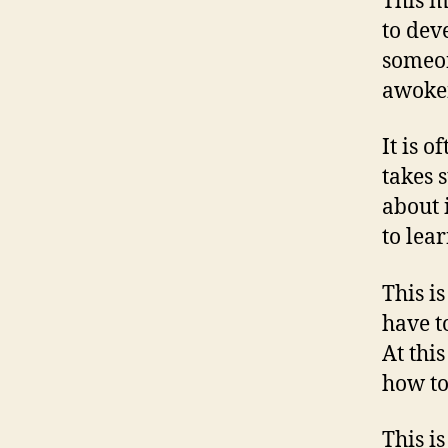
This m
to dev
someon
awoken
It is o
takes 
about 
to lea
This i
have t
At thi
how to
This i