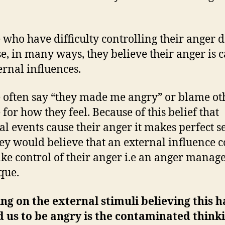
 who have difficulty controlling their anger d
e, in many ways, they believe their anger is 
ernal influences.
 often say “they made me angry” or blame ot
 for how they feel. Because of this belief that
al events cause their anger it makes perfect s
hey would believe that an external influence 
ke control of their anger i.e an anger mana
que.
ng on the external stimuli believing this h
 us to be angry is the contaminated thinki