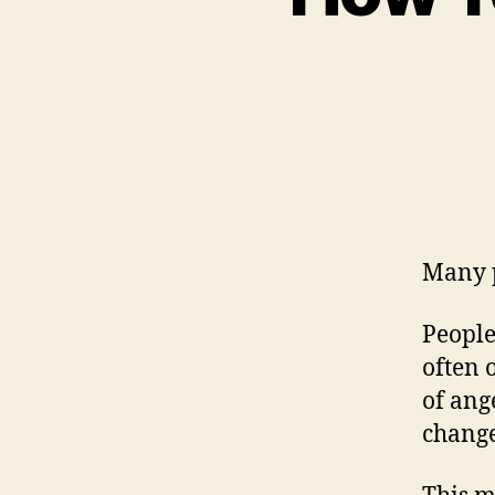
Many pe
People
often 
of ang
change