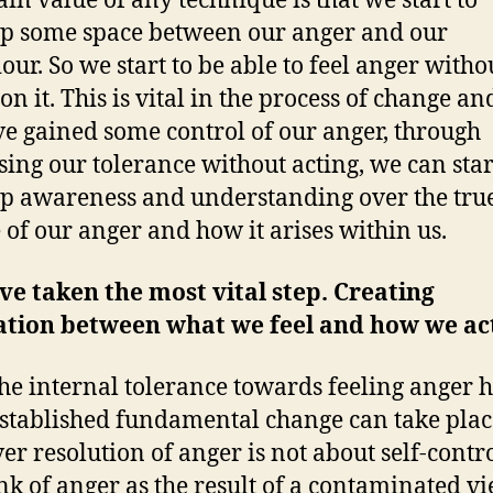
in value of any technique is that we start to
p some space between our anger and our
our. So we start to be able to feel anger witho
on it. This is vital in the process of change a
e gained some control of our anger, through
sing our tolerance without acting, we can star
p awareness and understanding over the tru
 of our anger and how it arises within us.
e taken the most vital step. Creating
ation between what we feel and how we ac
he internal tolerance towards feeling anger 
stablished fundamental change can take plac
r resolution of anger is not about self-control
nk of anger as the result of a contaminated v