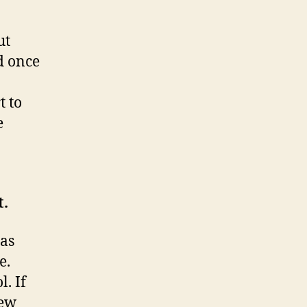
ut
nd once
t to
e
t.
has
e.
. If
iew