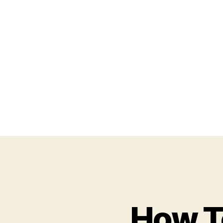
How T