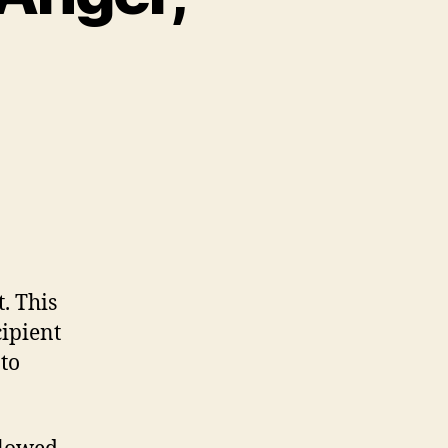
. This
ipient
 to