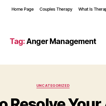
Home Page
Couples Therapy
What Is Thera
Tag:
Anger Management
Categories
UNCATEGORIZED
o Resolve Your 