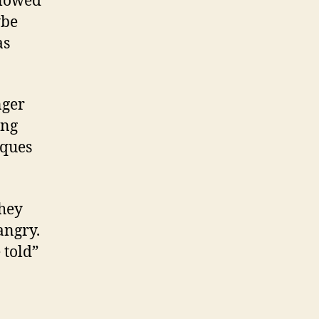
llowed
ybe
as
nger
ing
iques
they
angry.
 told”