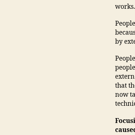
works.
People
becaus
by ext
People
people
extern
that t
now ta
techni
Focusi
caused