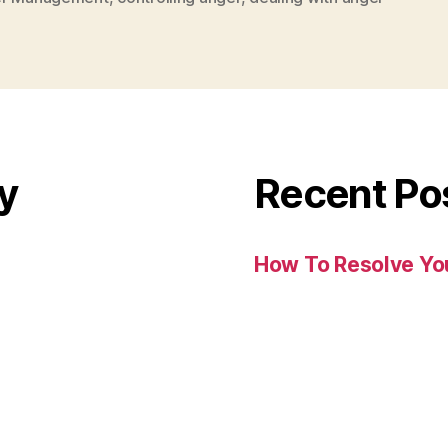
y
Recent Po
How To Resolve You