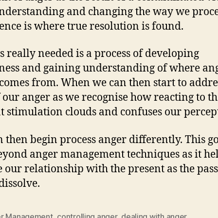
nderstanding and changing the way we proce
ence is where true resolution is found.
s really needed is a process of developing
ess and gaining understanding of where an
 comes from. When we can then start to addre
f our anger as we recognise how reacting to t
t stimulation clouds and confuses our percep
 then begin process anger differently. This g
yond anger management techniques as it hel
 our relationship with the present as the pas
 dissolve.
r Management
,
controlling anger
,
dealing with anger