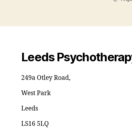
Leeds Psychotherap
249a Otley Road,
West Park
Leeds
LS16 5LQ