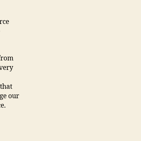
rce
e
 from
 very
that
nge our
e.