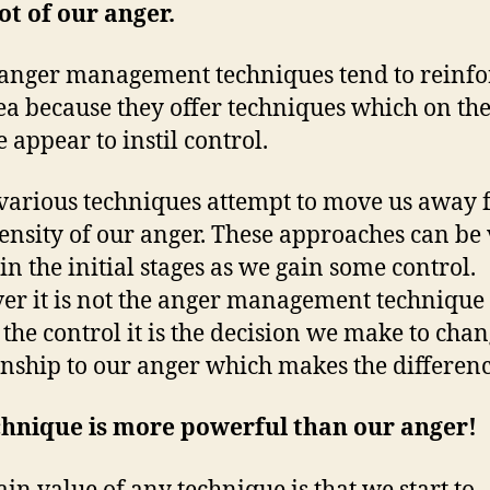
ot of our anger.
nger management techniques tend to reinfo
dea because they offer techniques which on th
 appear to instil control.
various techniques attempt to move us away
tensity of our anger. These approaches can be
 in the initial stages as we gain some control.
r it is not the anger management technique 
 the control it is the decision we make to cha
onship to our anger which makes the differenc
chnique is more powerful than our anger!