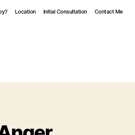
py?
Location
Initial Consultation
Contact Me
Anger,